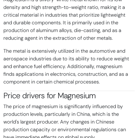
density and high strength-to-weight ratio, making it a
critical material in industries that prioritize lightweight
and durable components. It is primarily used in the
production of aluminum alloys, die-casting, and as a
reducing agent in the extraction of other metals.
The metal is extensively utilized in the automotive and
aerospace industries due to its ability to reduce weight
and enhance fuel efficiency. Additionally, magnesium
finds applications in electronics, construction, and as a
component in certain chemical processes.
Price drivers for
Magnesium
The price of magnesium is significantly influenced by
production levels, particularly in China, which is the
world's largest producer. Any changes in Chinese
production capacity or environmental regulations can
have immediate effects on global supply.