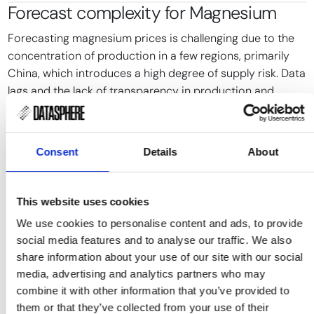
Forecast complexity for
Magnesium
Forecasting magnesium prices is challenging due to the
concentration of production in a few regions, primarily
China, which introduces a high degree of supply risk. Data
lags and the lack of transparency in production and
inventory levels further complicate accurate forecasting.
Traditional forecasting models often fail to account for
Consent
Details
About
sudden regulatory changes or production disruptions,
which can lead to rapid price fluctuations. These models
typically rely on historical data, which may not capture
This website uses cookies
the impact of new environmental regulations or
geopolitical events.
We use cookies to personalise content and ads, to provide
social media features and to analyse our traffic. We also
Event-driven forecasting approaches can partially
share information about your use of our site with our social
address these challenges by focusing on specific events
media, advertising and analytics partners who may
and policy changes that directly influence supply and
combine it with other information that you’ve provided to
demand. However, the integration of these insights into
them or that they’ve collected from your use of their