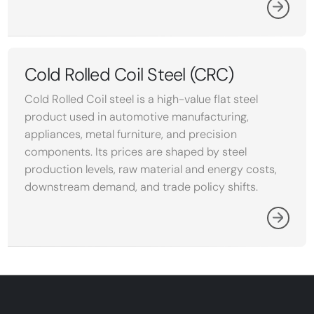
Cold Rolled Coil Steel (CRC)
Cold Rolled Coil steel is a high-value flat steel
product used in automotive manufacturing,
appliances, metal furniture, and precision
components. Its prices are shaped by steel
production levels, raw material and energy costs,
downstream demand, and trade policy shifts.