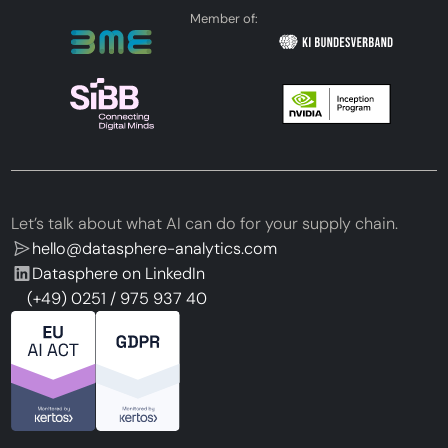
Member of:
Let’s talk about what AI can do for your supply chain.
hello@datasphere-analytics.com
Datasphere on LinkedIn
(+49) 0251 / 975 937 40