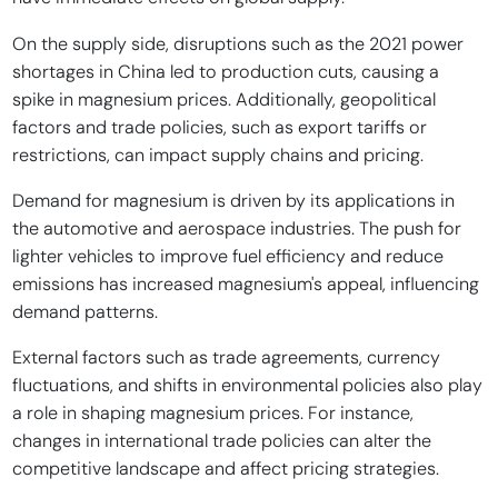
On the supply side, disruptions such as the 2021 power
shortages in China led to production cuts, causing a
spike in magnesium prices. Additionally, geopolitical
factors and trade policies, such as export tariffs or
restrictions, can impact supply chains and pricing.
Demand for magnesium is driven by its applications in
the automotive and aerospace industries. The push for
lighter vehicles to improve fuel efficiency and reduce
emissions has increased magnesium's appeal, influencing
demand patterns.
External factors such as trade agreements, currency
fluctuations, and shifts in environmental policies also play
a role in shaping magnesium prices. For instance,
changes in international trade policies can alter the
competitive landscape and affect pricing strategies.