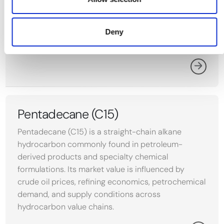
propylene oxide. Its price reflects feedstock costs
and demand from packaging, automotive, and
textile manufacturing across the US Gulf Coast,
Deny
Northwest Europe, and the Middle East.
Pentadecane (C15)
Pentadecane (C15) is a straight-chain alkane
hydrocarbon commonly found in petroleum-
derived products and specialty chemical
formulations. Its market value is influenced by
crude oil prices, refining economics, petrochemical
demand, and supply conditions across
hydrocarbon value chains.