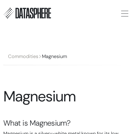
Commodities
Magnesium
Magnesium
What is
Magnesium
?
Magnesium is a silvery-white metal known for its low