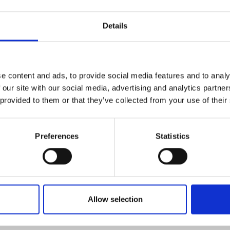
 prices involves navigating complex interactions betwe
Details
onal trade. Traditional forecasting methods often strugg
icy changes or sudden demand spikes.
aracterized by its sensitivity to geopolitical events an
e content and ads, to provide social media features and to analy
upt price movements. This makes reliance on historical 
 our site with our social media, advertising and analytics partn
ate forecasting.
 provided to them or that they’ve collected from your use of their
es offer an advantage by incorporating real-time data 
Preferences
Statistics
s, and demand signals. However, the challenge remains 
erse data sources into actionable forecasts.
casting model for CRC steel must account for the dyna
 industry demand cycles, and external trade influences 
Allow selection
ment and risk management.