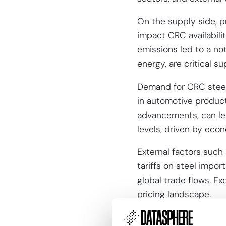
On the supply side, pr
impact CRC availabili
emissions led to a not
energy, are critical su
Demand for CRC steel 
in automotive produc
advancements, can lead
levels, driven by econ
External factors such 
tariffs on steel import
global trade flows. E
pricing landscape.
Forecast co