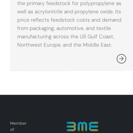
the primary feedstock for polypropylene as
well as acrylonitrile and propylene oxide. Its
price reflects feedstock costs and demand
from packaging, automotive, and textile
manufacturing across the US Gulf Coast,
Northwest Europe, and the Middle East.
Member
of: