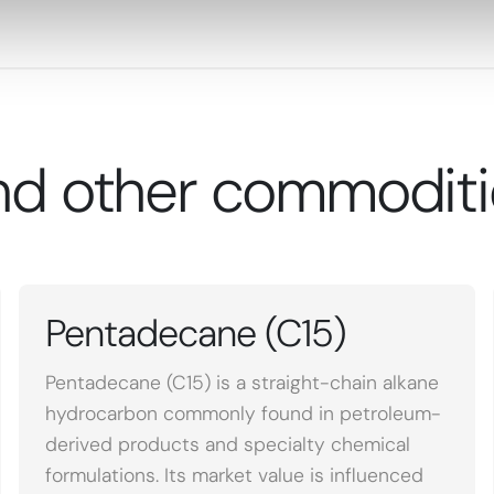
nd other commoditi
Pentadecane (C15)
Pentadecane (C15) is a straight-chain alkane
hydrocarbon commonly found in petroleum-
derived products and specialty chemical
formulations. Its market value is influenced