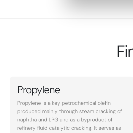
Fi
Propylene
Propylene is a key petrochemical olefin
produced mainly through steam cracking of
naphtha and LPG and as a byproduct of
refinery fluid catalytic cracking. It serves as