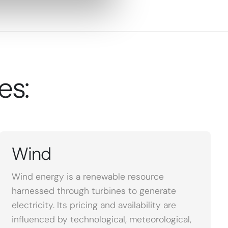
es:
Wind
Wind energy is a renewable resource
harnessed through turbines to generate
electricity. Its pricing and availability are
influenced by technological, meteorological,