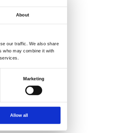
en production,
About
le with the rapid
d regulatory changes,
se our traffic. We also share
price trends
ers who may combine it with
 services.
on policy changes,
Marketing
in effectively
mic interplay of
to provide meaningful
Allow all