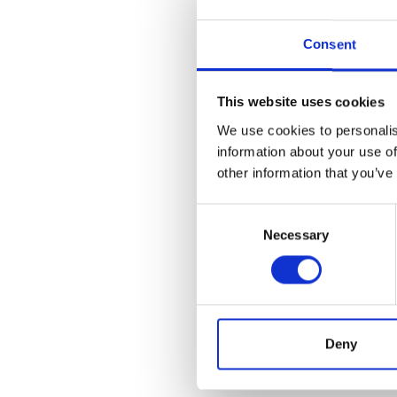
Forecasting CRC steel
Consent
demand, and internati
shifts caused by pol
This website uses cookies
The steel market is ch
We use cookies to personalis
which can lead to abr
information about your use of
insufficient for accur
other information that you’ve
Event-driven approach
Consent
Necessary
production adjustment
Selection
integrating these div
A comprehensive fore
supply chain factors,
Deny
insights for procure