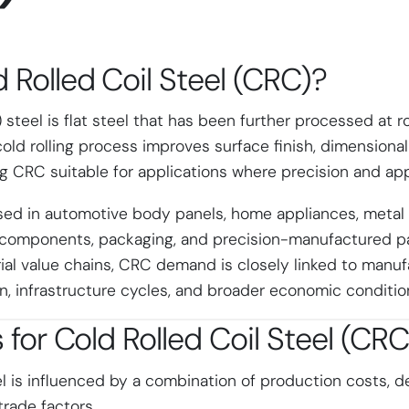
 Rolled Coil Steel (CRC)
?
) steel is flat steel that has been further processed at
s cold rolling process improves surface finish, dimensiona
ng CRC suitable for applications where precision and ap
sed in automotive body panels, home appliances, metal f
 components, packaging, and precision-manufactured pa
ial value chains, CRC demand is closely linked to manufa
, infrastructure cycles, and broader economic conditio
s for
Cold Rolled Coil Steel (CRC
el is influenced by a combination of production costs,
trade factors.