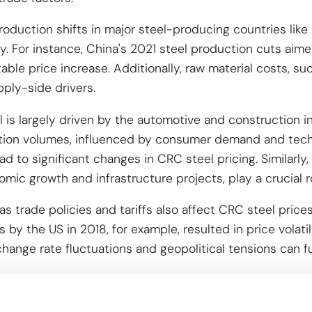
oduction shifts in major steel-producing countries like 
ty. For instance, China's 2021 steel production cuts aim
able price increase. Additionally, raw material costs, su
pply-side drivers.
is largely driven by the automotive and construction in
tion volumes, influenced by consumer demand and tech
 to significant changes in CRC steel pricing. Similarly,
omic growth and infrastructure projects, play a crucial r
as trade policies and tariffs also affect CRC steel price
s by the US in 2018, for example, resulted in price volatil
xchange rate fluctuations and geopolitical tensions can 
mplexity for
Cold Rolled Coil St