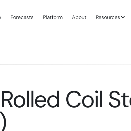
w
Forecasts
Platform
About
Resources
Rolled Coil St
)