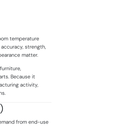
 room temperature
l accuracy, strength,
pearance matter.
urniture,
rts. Because it
cturing activity,
ns.
)
 demand from end-use