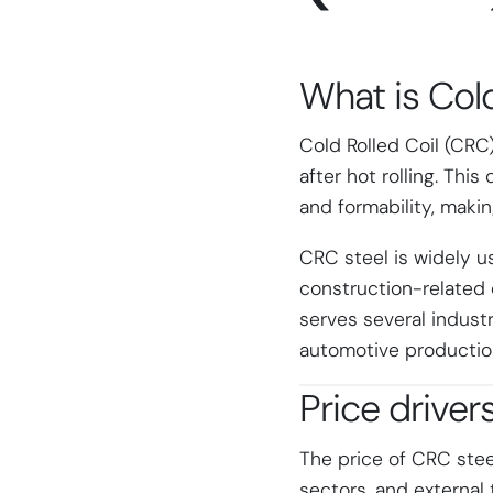
What is
Cold
Cold Rolled Coil (CRC
after hot rolling. Thi
and formability, maki
CRC steel is widely u
construction-related
serves several industr
automotive production
Price driver
The price of CRC ste
sectors, and external 