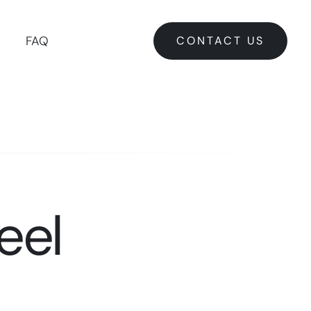
CONTACT US
FAQ
CONTACT US
eel