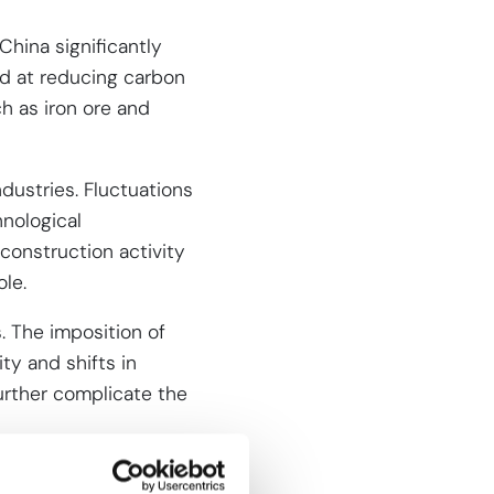
China significantly
ed at reducing carbon
ch as iron ore and
dustries. Fluctuations
nological
 construction activity
ole.
s. The imposition of
ity and shifts in
further complicate the
eel (CRC)