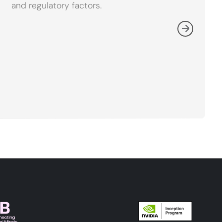
and regulatory factors.