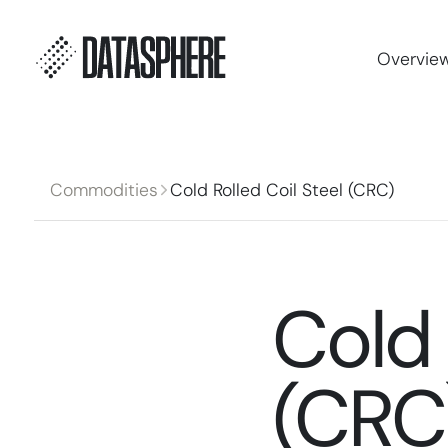
Overvie
Commodities
Cold Rolled Coil Steel (CRC)
Cold 
(CRC