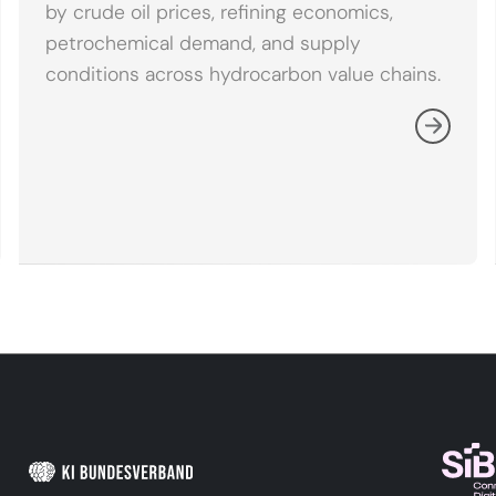
by crude oil prices, refining economics,
petrochemical demand, and supply
conditions across hydrocarbon value chains.