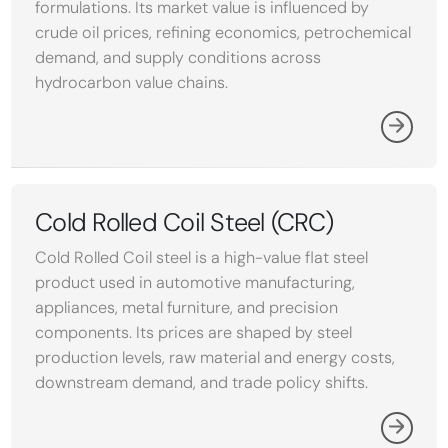
formulations. Its market value is influenced by
crude oil prices, refining economics, petrochemical
demand, and supply conditions across
hydrocarbon value chains.
Cold Rolled Coil Steel (CRC)
Cold Rolled Coil steel is a high-value flat steel
product used in automotive manufacturing,
appliances, metal furniture, and precision
components. Its prices are shaped by steel
production levels, raw material and energy costs,
downstream demand, and trade policy shifts.