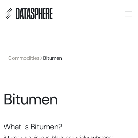
Commodities
Bitumen
Bitumen
What is
Bitumen
?
Bitumen is a viscous, black, and sticky substance