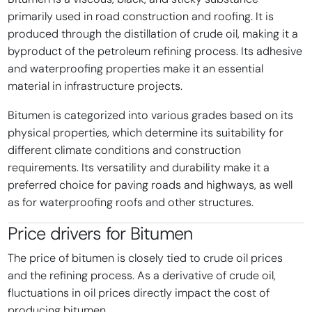
primarily used in road construction and roofing. It is
produced through the distillation of crude oil, making it a
byproduct of the petroleum refining process. Its adhesive
and waterproofing properties make it an essential
material in infrastructure projects.
Bitumen is categorized into various grades based on its
physical properties, which determine its suitability for
different climate conditions and construction
requirements. Its versatility and durability make it a
preferred choice for paving roads and highways, as well
as for waterproofing roofs and other structures.
Price drivers for
Bitumen
The price of bitumen is closely tied to crude oil prices
and the refining process. As a derivative of crude oil,
fluctuations in oil prices directly impact the cost of
producing bitumen.