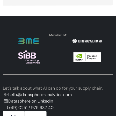
Member of:
Let’s talk about what AI can do for your supply chain.
hello@datasphere-analytics.com
Datasphere on LinkedIn
(+49) 0251 / 975 937 40