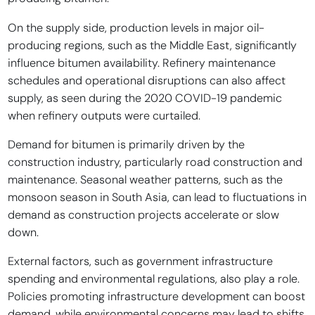
On the supply side, production levels in major oil-
producing regions, such as the Middle East, significantly
influence bitumen availability. Refinery maintenance
schedules and operational disruptions can also affect
supply, as seen during the 2020 COVID-19 pandemic
when refinery outputs were curtailed.
Demand for bitumen is primarily driven by the
construction industry, particularly road construction and
maintenance. Seasonal weather patterns, such as the
monsoon season in South Asia, can lead to fluctuations in
demand as construction projects accelerate or slow
down.
External factors, such as government infrastructure
spending and environmental regulations, also play a role.
Policies promoting infrastructure development can boost
demand, while environmental concerns may lead to shifts