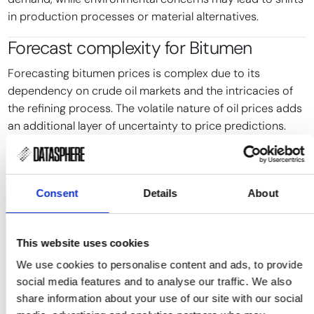
in production processes or material alternatives.
Forecast complexity for
Bitumen
Forecasting bitumen prices is complex due to its
dependency on crude oil markets and the intricacies of
the refining process. The volatile nature of oil prices adds
an additional layer of uncertainty to price predictions.
Traditional forecasting methods often struggle to
account for the sudden impact of discrete events, such
as geopolitical tensions or natural disasters, which can
Consent
Details
About
disrupt supply chains and alter market dynamics
unexpectedly.
This website uses cookies
Event-driven forecasting approaches can offer more
We use cookies to personalise content and ads, to provide
nuanced insights by focusing on specific events and their
social media features and to analyse our traffic. We also
potential impacts on supply and demand. However,
share information about your use of our site with our social
integrating these forecasts into actionable strategies