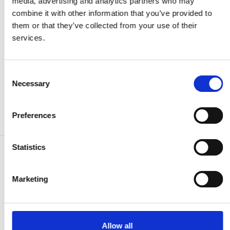
media, advertising and analytics partners who may
requires careful consideration of timing and market
combine it with other information that you’ve provided to
conditions.
them or that they’ve collected from your use of their
services.
The challenge lies in balancing short-term market
fluctuations with long-term infrastructure planning needs,
necessitating a comprehensive approach that considers
Consent
both immediate and strategic factors.
Necessary
Selection
Preferences
Statistics
Find other commodities:
Marketing
Propylene
Allow all