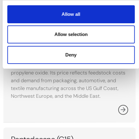
Allow all
Propylene
Propylene is a key petrochemical olefin produced
Allow selection
mainly through steam cracking of naphtha and LPG
and as a byproduct of refinery fluid catalytic
Deny
cracking. It serves as the primary feedstock for
polypropylene as well as acrylonitrile and
propylene oxide. Its price reflects feedstock costs
and demand from packaging, automotive, and
textile manufacturing across the US Gulf Coast,
Northwest Europe, and the Middle East.