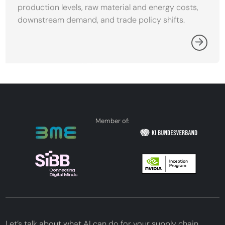
production levels, raw material and energy costs,
downstream demand, and trade policy shifts.
Member of:
Let’s talk about what AI can do for your supply chain.