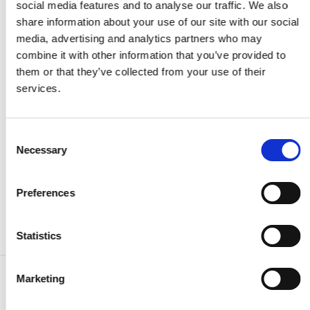
social media features and to analyse our traffic. We also
Event-driven forecasting approaches offer a way to
share information about your use of our site with our social
incorporate these sudden shifts by focusing on the
media, advertising and analytics partners who may
specific events that drive market changes. However, the
combine it with other information that you’ve provided to
unpredictability of geopolitical developments and their
them or that they’ve collected from your use of their
timing remains a significant hurdle.
services.
To enhance the accuracy of forecasts, it is essential to
integrate geopolitical intelligence, real-time data on
Consent
production levels, and insights into regional demand
Necessary
Selection
trends, ensuring that forecasts remain relevant and
actionable for decision-makers.
Preferences
Statistics
Marketing
Find other commodities: