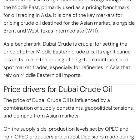
the Middle East, primarily used as a pricing benchmark
for oil trading in Asia. It is one of the key markers for
pricing crude oil destined for the Asian market, alongside
Brent and West Texas Intermediate (WTI).
As a benchmark, Dubai Crude is crucial for setting the
price of other Middle Eastern crude oils. Its significance
lies in its role in the pricing of long-term contracts and
spot market trades, especially for refineries in Asia that
rely on Middle Eastern oil imports.
Price drivers for
Dubai Crude Oil
The price of Dubai Crude Oil is influenced by a
combination of supply constraints, geopolitical tensions,
and demand from Asian markets.
On the supply side, production levels set by OPEC and
non-OPEC producers are critical. Decisions made during