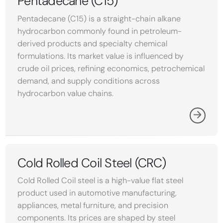
Pentadecane (C15)
Pentadecane (C15) is a straight-chain alkane
hydrocarbon commonly found in petroleum-
derived products and specialty chemical
formulations. Its market value is influenced by
crude oil prices, refining economics, petrochemical
demand, and supply conditions across
hydrocarbon value chains.
Cold Rolled Coil Steel (CRC)
Cold Rolled Coil steel is a high-value flat steel
product used in automotive manufacturing,
appliances, metal furniture, and precision
components. Its prices are shaped by steel