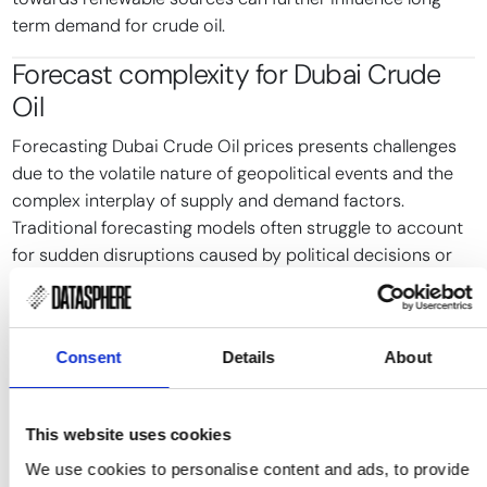
term demand for crude oil.
Forecast complexity for
Dubai Crude
Oil
Forecasting Dubai Crude Oil prices presents challenges
due to the volatile nature of geopolitical events and the
complex interplay of supply and demand factors.
Traditional forecasting models often struggle to account
for sudden disruptions caused by political decisions or
conflicts.
Statistical models based on historical price data may not
adequately capture the impact of unexpected events,
Consent
Details
About
such as the 2019 drone attacks on Saudi oil facilities,
which caused immediate price spikes. These models also
tend to overlook the strategic decisions made by key oil-
This website uses cookies
producing countries.
We use cookies to personalise content and ads, to provide