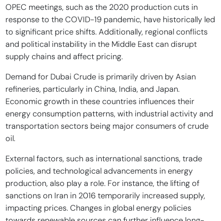
OPEC meetings, such as the 2020 production cuts in
response to the COVID-19 pandemic, have historically led
to significant price shifts. Additionally, regional conflicts
and political instability in the Middle East can disrupt
supply chains and affect pricing.
Demand for Dubai Crude is primarily driven by Asian
refineries, particularly in China, India, and Japan.
Economic growth in these countries influences their
energy consumption patterns, with industrial activity and
transportation sectors being major consumers of crude
oil.
External factors, such as international sanctions, trade
policies, and technological advancements in energy
production, also play a role. For instance, the lifting of
sanctions on Iran in 2016 temporarily increased supply,
impacting prices. Changes in global energy policies
towards renewable sources can further influence long-