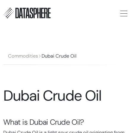
Commodities
Dubai Crude Oil
Dubai Crude Oil
What is
Dubai Crude Oil
?
Dubai Crude Oil is a light sour crude oil originating from