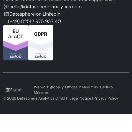
hello@datasphere-analytics.com
Datasphere on LinkedIn
(+49) 0251 / 975 937 40
We work globally. Offices in New York, Berlin &
English
Münster.
©
2026
Datasphere Analytics GmbH |
Legal Notice
|
Privacy Policy