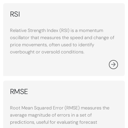
RSI
Relative Strength Index (RSI) is a momentum
oscillator that measures the speed and change of
price movements, often used to identify
overbought or oversold conditions.
RMSE
Root Mean Squared Error (RMSE) measures the
average magnitude of errors in a set of
predictions, useful for evaluating forecast