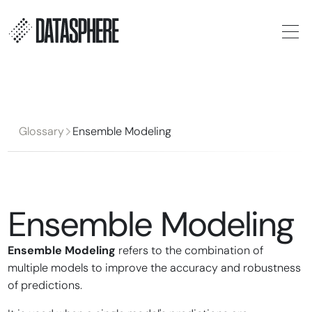
Glossary
Ensemble Modeling
Ensemble Modeling
Ensemble Modeling
refers to the combination of
multiple models to improve the accuracy and robustness
of predictions.