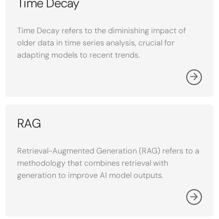
Time Decay
Time Decay refers to the diminishing impact of
older data in time series analysis, crucial for
adapting models to recent trends.
RAG
Retrieval-Augmented Generation (RAG) refers to a
methodology that combines retrieval with
generation to improve AI model outputs.