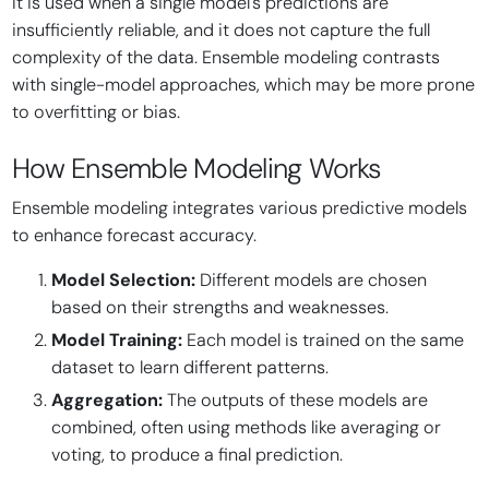
It is used when a single model's predictions are
insufficiently reliable, and it does not capture the full
complexity of the data. Ensemble modeling contrasts
with single-model approaches, which may be more prone
to overfitting or bias.
How Ensemble Modeling Works
Ensemble modeling integrates various predictive models
to enhance forecast accuracy.
Model Selection:
Different models are chosen
based on their strengths and weaknesses.
Model Training:
Each model is trained on the same
dataset to learn different patterns.
Aggregation:
The outputs of these models are
combined, often using methods like averaging or
voting, to produce a final prediction.