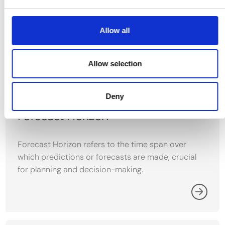
Hit Rate measures the proportion of correct
Allow all
predictions in a forecasting model, indicating its
accuracy.
Allow selection
Deny
Forecast Horizon
Forecast Horizon refers to the time span over
which predictions or forecasts are made, crucial
for planning and decision-making.