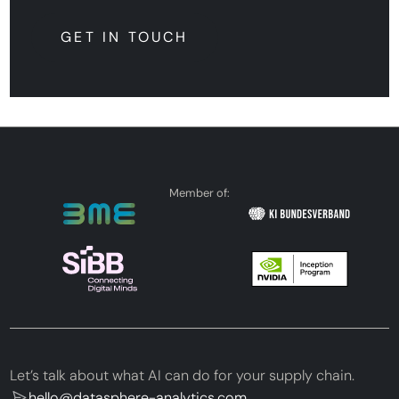
GET IN TOUCH
GET IN TOUCH
Member of:
Let’s talk about what AI can do for your supply chain.
hello@datasphere-analytics.com