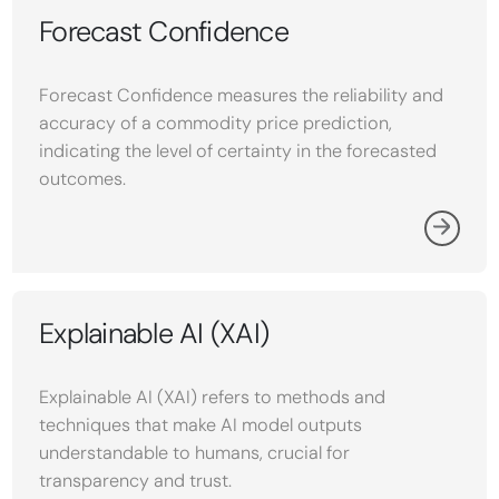
Forecast Confidence
Forecast Confidence measures the reliability and
accuracy of a commodity price prediction,
indicating the level of certainty in the forecasted
outcomes.
Explainable AI (XAI)
Explainable AI (XAI) refers to methods and
techniques that make AI model outputs
understandable to humans, crucial for
transparency and trust.