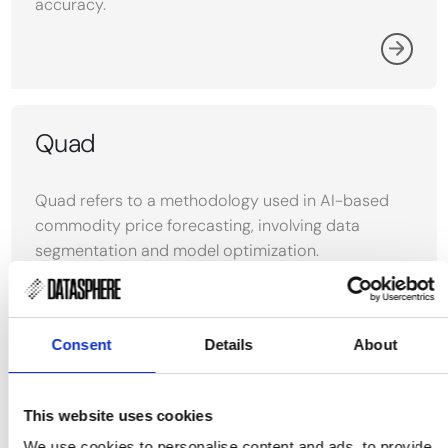
accuracy.
Quad
Quad refers to a methodology used in AI-based
commodity price forecasting, involving data
segmentation and model optimization.
Consent
Details
About
MAPE
This website uses cookies
Mean Absolute Percentage Error (MAPE) measures
We use cookies to personalise content and ads, to provide