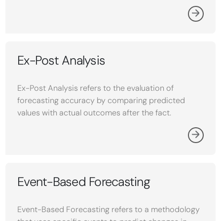
Ex-Post Analysis
Ex-Post Analysis refers to the evaluation of
forecasting accuracy by comparing predicted
values with actual outcomes after the fact.
Event-Based Forecasting
Event-Based Forecasting refers to a methodology