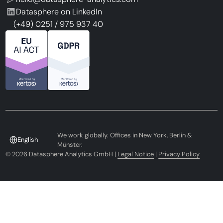
Datasphere on LinkedIn
(+49) 0251 / 975 937 40
We work globally. Offices in New York, Berlin &
English
Münster.
©
2026
Datasphere Analytics GmbH |
Legal Notice
|
Privacy Policy