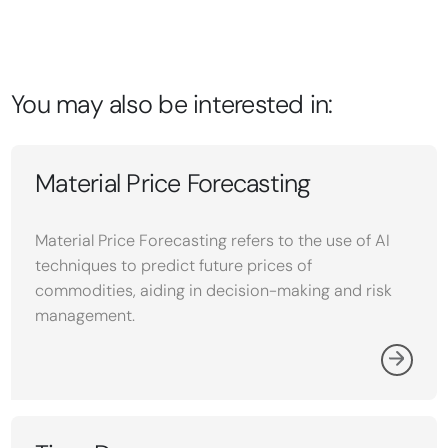
You may also be interested in:
Material Price Forecasting
Material Price Forecasting refers to the use of AI
techniques to predict future prices of
commodities, aiding in decision-making and risk
management.