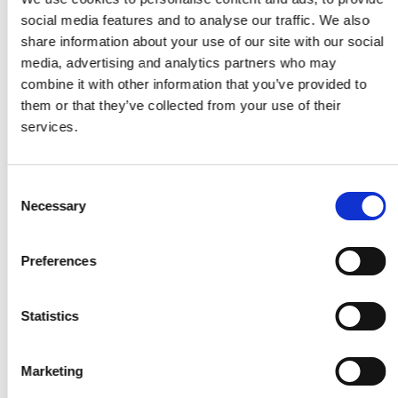
forecasting accuracy by expressing prediction
social media features and to analyse our traffic. We also
errors as a percentage of actual values.
share information about your use of our site with our social
media, advertising and analytics partners who may
combine it with other information that you’ve provided to
them or that they’ve collected from your use of their
services.
MAE
Consent
Necessary
Selection
Mean Absolute Error (MAE) measures the average
magnitude of errors in a set of predictions, without
considering their direction.
Preferences
Statistics
Marketing
Hit Rate