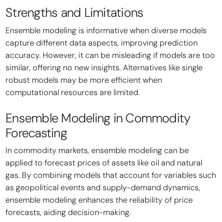
Strengths and Limitations
Ensemble modeling is informative when diverse models
capture different data aspects, improving prediction
accuracy. However, it can be misleading if models are too
similar, offering no new insights. Alternatives like single
robust models may be more efficient when
computational resources are limited.
Ensemble Modeling in Commodity
Forecasting
In commodity markets, ensemble modeling can be
applied to forecast prices of assets like oil and natural
gas. By combining models that account for variables such
as geopolitical events and supply-demand dynamics,
ensemble modeling enhances the reliability of price
forecasts, aiding decision-making.