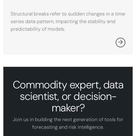
Structural breaks refer to sudden changes in a time
series data pattern, impacting the stability and
predictability of models.
Commodity expert, data
scientist, or decision-
maker?
Join us in building the next generation of tools for
forecasting and risk intelligence.