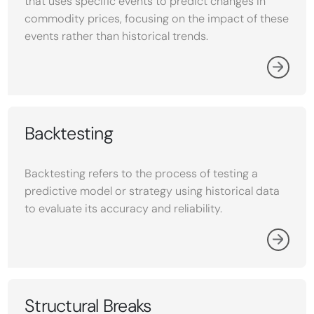
that uses specific events to predict changes in
commodity prices, focusing on the impact of these
events rather than historical trends.
Backtesting
Backtesting refers to the process of testing a
predictive model or strategy using historical data
to evaluate its accuracy and reliability.
Structural Breaks