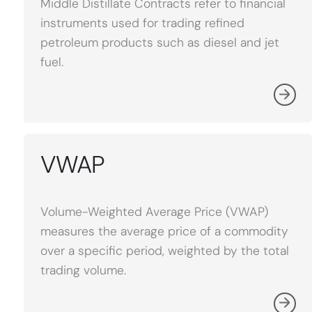
Middle Distillate Contracts refer to financial
instruments used for trading refined
petroleum products such as diesel and jet
fuel.
VWAP
Volume-Weighted Average Price (VWAP)
measures the average price of a commodity
over a specific period, weighted by the total
trading volume.