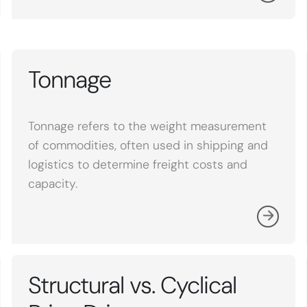
Tonnage
Tonnage refers to the weight measurement
of commodities, often used in shipping and
logistics to determine freight costs and
capacity.
Structural vs. Cyclical