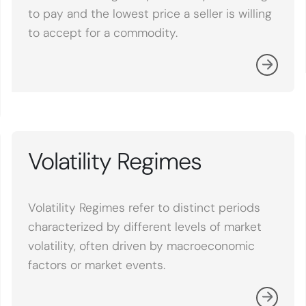
to pay and the lowest price a seller is willing
to accept for a commodity.
Volatility Regimes
Volatility Regimes refer to distinct periods
characterized by different levels of market
volatility, often driven by macroeconomic
factors or market events.