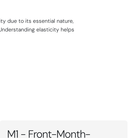
ty due to its essential nature,
Understanding elasticity helps
M1 - Front-Month-