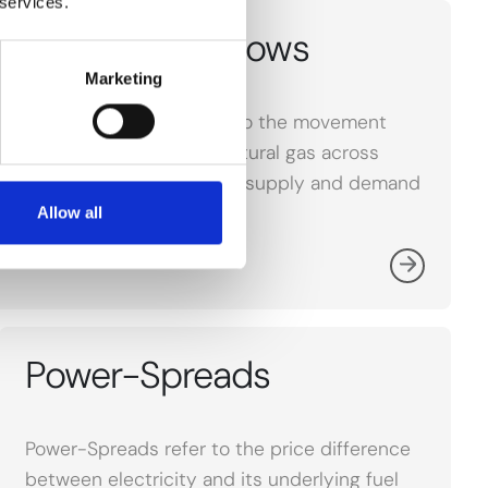
 services.
LNG Market Flows
Marketing
LNG Market Flows refer to the movement
and trade of liquefied natural gas across
global markets, affecting supply and demand
dynamics.
Allow all
Power-Spreads
Power-Spreads refer to the price difference
between electricity and its underlying fuel