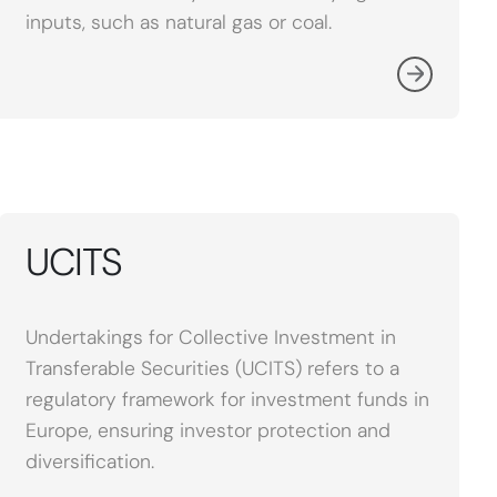
inputs, such as natural gas or coal.
UCITS
Undertakings for Collective Investment in
Transferable Securities (UCITS) refers to a
regulatory framework for investment funds in
Europe, ensuring investor protection and
diversification.