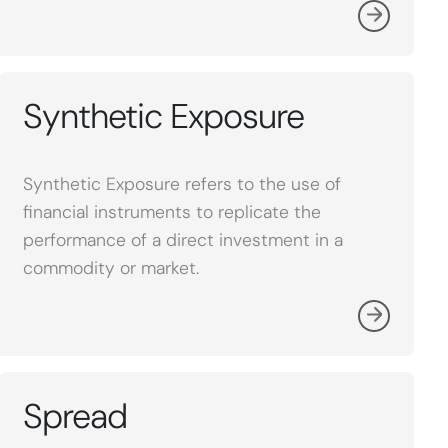
Synthetic Exposure
Synthetic Exposure refers to the use of
financial instruments to replicate the
performance of a direct investment in a
commodity or market.
Spread