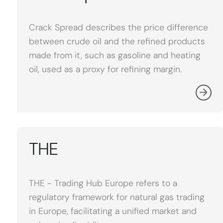
Crack Spread describes the price difference
between crude oil and the refined products
made from it, such as gasoline and heating
oil, used as a proxy for refining margin.
THE
THE - Trading Hub Europe refers to a
regulatory framework for natural gas trading
in Europe, facilitating a unified market and