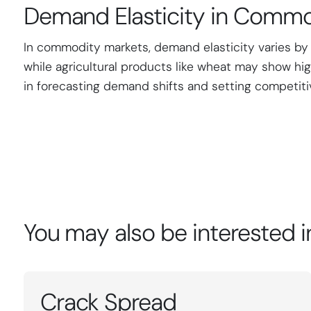
Demand Elasticity in Commo
In commodity markets, demand elasticity varies by ass
while agricultural products like wheat may show hig
in forecasting demand shifts and setting competiti
You may also be interested i
Crack Spread