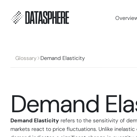
Overvie
Glossary
Demand Elasticity
Demand Elas
Demand Elasticity
refers to the sensitivity of de
markets react to price fluctuations. Unlike inelast