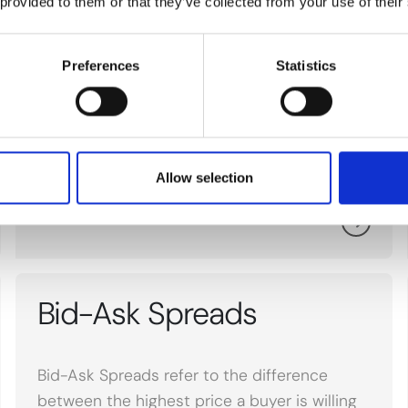
 provided to them or that they’ve collected from your use of their
Isocyanates
Preferences
Statistics
Isocyanates refer to a group of highly
reactive chemicals used in the production of
polyurethane products, affecting raw
material markets.
Allow selection
Bid-Ask Spreads
Bid-Ask Spreads refer to the difference
between the highest price a buyer is willing