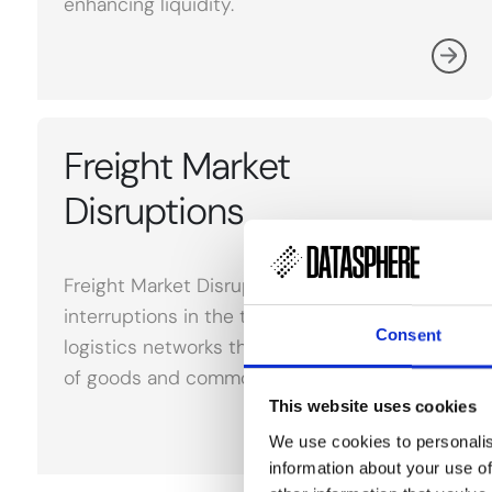
enhancing liquidity.
Freight Market
Disruptions
Freight Market Disruptions refer to
interruptions in the transportation and
Consent
logistics networks that affect the movement
of goods and commodities.
This website uses cookies
We use cookies to personalis
information about your use of