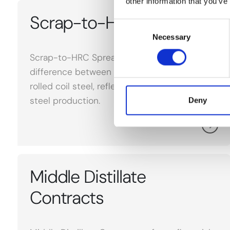
other information that you’ve
Scrap-to-HRC Spread
Consent
Necessary
Selection
Scrap-to-HRC Spread refers to the price
difference between scrap metal and hot-
rolled coil steel, reflecting cost dynamics in
steel production.
Deny
Middle Distillate
Contracts