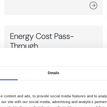
Energy Cost Pass-
Through
Energy Cost Pass-Through refers to the
extent to which changes in energy costs are
Details
reflected in the prices of commodities.
e content and ads, to provide social media features and to analy
 our site with our social media, advertising and analytics partn