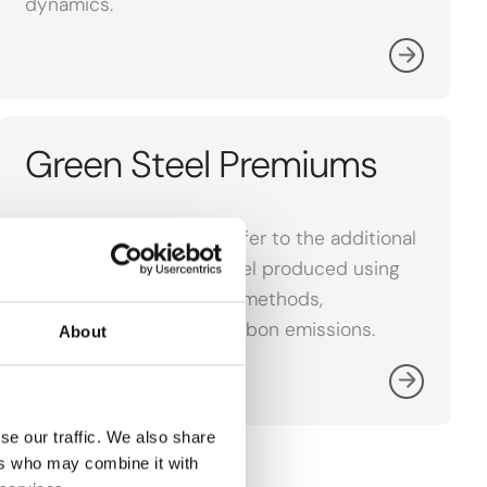
dynamics.
Green Steel Premiums
Green Steel Premiums refer to the additional
cost associated with steel produced using
environmentally friendly methods,
emphasizing reduced carbon emissions.
About
se our traffic. We also share
ers who may combine it with