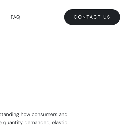
CONTACT US
FAQ
CONTACT US
derstanding how consumers and
the quantity demanded, elastic