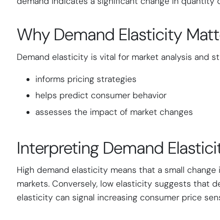
demand indicates a significant change in quantity 
Why Demand Elasticity Matt
Demand elasticity is vital for market analysis and s
informs pricing strategies
helps predict consumer behavior
assesses the impact of market changes
Interpreting Demand Elastici
High demand elasticity means that a small change i
markets. Conversely, low elasticity suggests that d
elasticity can signal increasing consumer price sensi