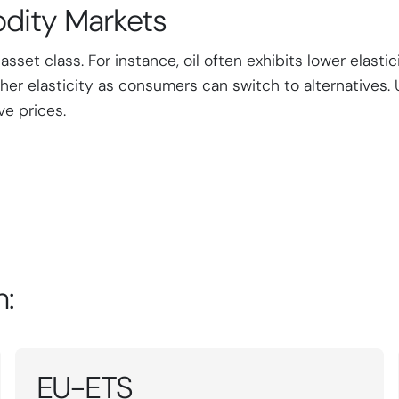
dity Markets
et class. For instance, oil often exhibits lower elastici
her elasticity as consumers can switch to alternatives. 
ve prices.
n:
EU-ETS