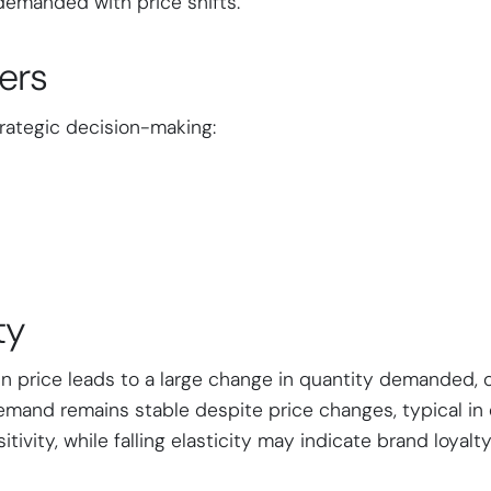
demanded with price shifts.
ers
trategic decision-making:
ty
n price leads to a large change in quantity demanded, 
emand remains stable despite price changes, typical in 
tivity, while falling elasticity may indicate brand loyalty