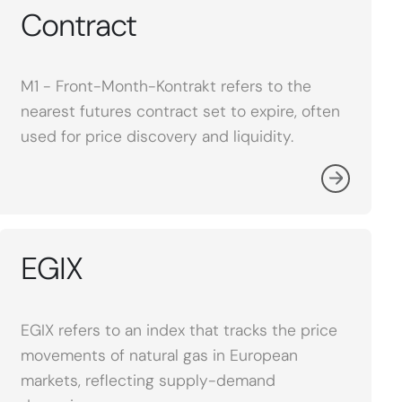
Contract
M1 - Front-Month-Kontrakt refers to the
nearest futures contract set to expire, often
used for price discovery and liquidity.
EGIX
EGIX refers to an index that tracks the price
movements of natural gas in European
markets, reflecting supply-demand