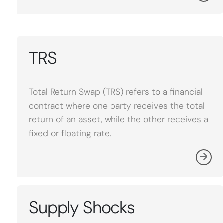
TRS
Total Return Swap (TRS) refers to a financial
contract where one party receives the total
return of an asset, while the other receives a
fixed or floating rate.
Supply Shocks