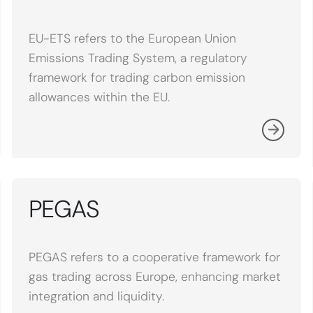
EU-ETS refers to the European Union
Emissions Trading System, a regulatory
framework for trading carbon emission
allowances within the EU.
PEGAS
PEGAS refers to a cooperative framework for
gas trading across Europe, enhancing market
integration and liquidity.