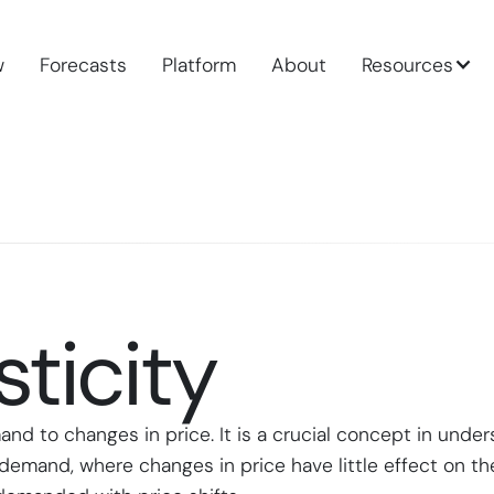
w
Forecasts
Platform
About
Resources
ticity
mand to changes in price. It is a crucial concept in un
ic demand, where changes in price have little effect on 