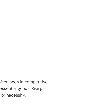
often seen in competitive
essential goods. Rising
 or necessity.