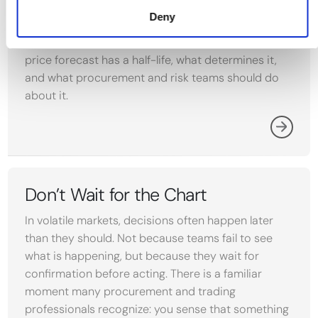
from the day it is published. In H1 2026, a single
Deny
month was enough to move the leading Brent
outlook by $27 per barrel. Why every commodity
price forecast has a half-life, what determines it,
and what procurement and risk teams should do
about it.
Don’t Wait for the Chart
In volatile markets, decisions often happen later
than they should. Not because teams fail to see
what is happening, but because they wait for
confirmation before acting. There is a familiar
moment many procurement and trading
professionals recognize: you sense that something