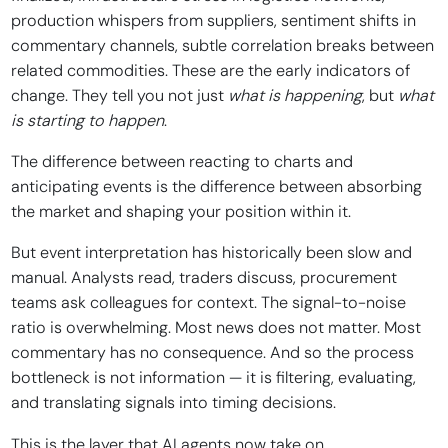
production whispers from suppliers, sentiment shifts in
commentary channels, subtle correlation breaks between
related commodities. These are the early indicators of
change. They tell you not just
what is happening
, but
what
is starting to happen
.
The difference between reacting to charts and
anticipating events is the difference between absorbing
the market and shaping your position within it.
But event interpretation has historically been slow and
manual. Analysts read, traders discuss, procurement
teams ask colleagues for context. The signal-to-noise
ratio is overwhelming. Most news does not matter. Most
commentary has no consequence. And so the process
bottleneck is not information — it is filtering, evaluating,
and translating signals into timing decisions.
This is the layer that AI agents now take on.