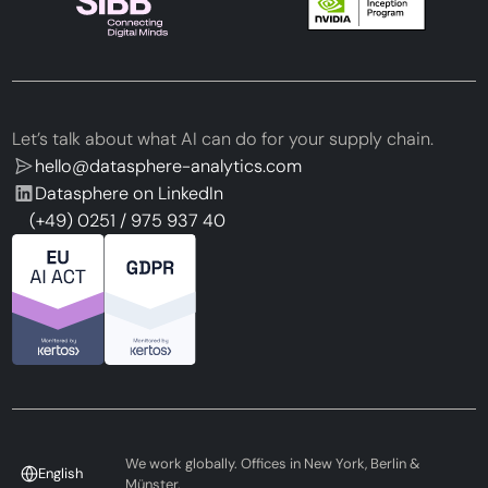
Let’s talk about what AI can do for your supply chain.
hello@datasphere-analytics.com
Datasphere on LinkedIn
(+49) 0251 / 975 937 40
We work globally. Offices in New York, Berlin &
English
Münster.