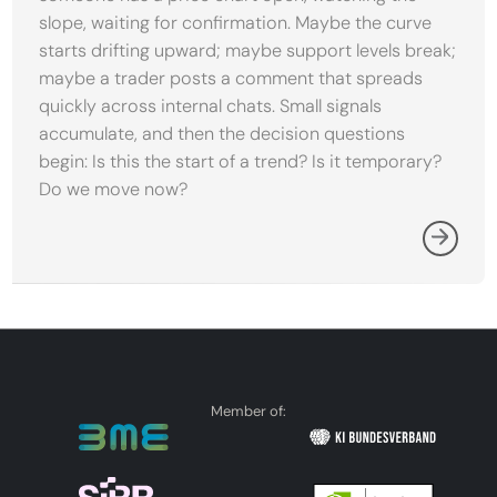
slope, waiting for confirmation. Maybe the curve
starts drifting upward; maybe support levels break;
maybe a trader posts a comment that spreads
quickly across internal chats. Small signals
accumulate, and then the decision questions
begin: Is this the start of a trend? Is it temporary?
Do we move now?
Member of: