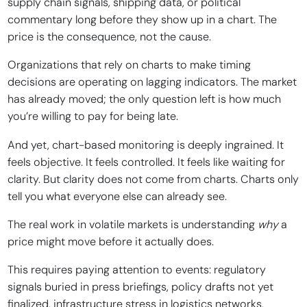
supply chain signals, shipping data, or political
commentary long before they show up in a chart. The
price is the consequence, not the cause.
Organizations that rely on charts to make timing
decisions are operating on lagging indicators. The market
has already moved; the only question left is how much
you’re willing to pay for being late.
And yet, chart-based monitoring is deeply ingrained. It
feels objective. It feels controlled. It feels like waiting for
clarity. But clarity does not come from charts. Charts only
tell you what everyone else can already see.
The real work in volatile markets is understanding
why
a
price might move before it actually does.
This requires paying attention to events: regulatory
signals buried in press briefings, policy drafts not yet
finalized, infrastructure stress in logistics networks,