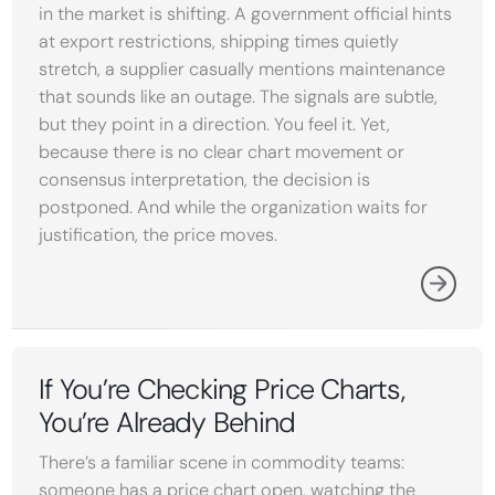
in the market is shifting. A government official hints
at export restrictions, shipping times quietly
stretch, a supplier casually mentions maintenance
that sounds like an outage. The signals are subtle,
but they point in a direction. You feel it. Yet,
because there is no clear chart movement or
consensus interpretation, the decision is
postponed. And while the organization waits for
justification, the price moves.
If You’re Checking Price Charts,
You’re Already Behind
There’s a familiar scene in commodity teams:
someone has a price chart open, watching the