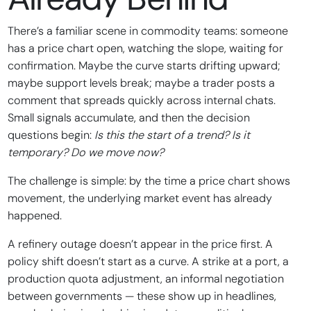
There’s a familiar scene in commodity teams: someone
has a price chart open, watching the slope, waiting for
confirmation. Maybe the curve starts drifting upward;
maybe support levels break; maybe a trader posts a
comment that spreads quickly across internal chats.
Small signals accumulate, and then the decision
questions begin:
Is this the start of a trend? Is it
temporary? Do we move now?
The challenge is simple: by the time a price chart shows
movement, the underlying market event has already
happened.
A refinery outage doesn’t appear in the price first. A
policy shift doesn’t start as a curve. A strike at a port, a
production quota adjustment, an informal negotiation
between governments — these show up in headlines,