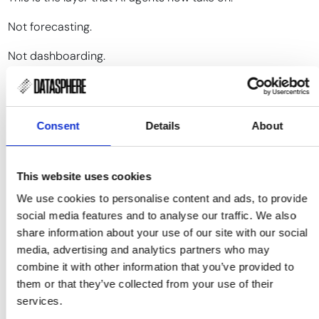
Not forecasting.
Not dashboarding.
Interpretation.
An agent can track thousands of potential signals, score
Consent
Details
About
which ones are structurally relevant to your specific
exposure, and outline the plausible scenarios
before
the
price reflects them. It does not remove judgment — it
This website uses cookies
reduces the time and cognitive effort required to reach it.
We use cookies to personalise content and ads, to provide
It shifts decision-making from
reacting to what has
social media features and to analyse our traffic. We also
already moved
to
understanding what is about to move
.
share information about your use of our site with our social
Timing is not a luxury in commodity markets.
media, advertising and analytics partners who may
combine it with other information that you’ve provided to
It is the strategy.
them or that they’ve collected from your use of their
services.
And strategy depends on seeing the cause, not just the