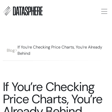
If You’re Checking Price Charts, You’re Already
Blog
Behind
If You’re Checking
Price Charts, You’re
Already Behind